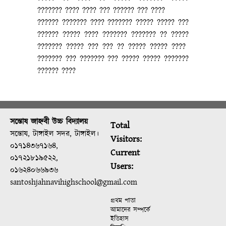
??????? ???? ???? ??? ?????? ??? ????
?????? ??????? ???? ??????? ????? ????? ???
?????? ????? ???? ??????? ??????? ?? ?????
??????? ????? ??? ??? ?? ????? ????? ????
??????? ??? ??????? ??? ????? ????? ???????
?????? ????
সন্তোষ জাহ্নবী উচ্চ বিদ্যালয়
Total
সন্তোষ, টাঙ্গাইল সদর, টাঙ্গাইল।
Visitors:
০১৭১৪৩৬৭১৬৪,
Current
০১৭২১৮১৯৫২২,
Users:
০১৬২৪০৬৬৯৩৬
santoshjahnavihighschool@gmail.com
প্রথম পাতা
আমাদের সম্পর্কে
ইতিহাস