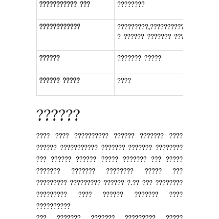
??????????? ???
????????
????????????
?????????,???????????,????????
? ?????? ??????? ????????
??????
??????? ?????
?????? ?????
????
??????
???? ???? ?????????? ?????? ??????? ????
?????? ??????????? ??????? ??????? ????????
??? ?????? ?????? ????? ??????? ??? ?????
??????? ??????? ???????? ????? ???
????????? ????????? ?????? ?.?? ??? ????????
????????? ???? ?????? ??????? ????
??????????
??? ??????? ??????? ????????? ?????