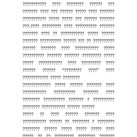
??????????? ???? ???????? ?????? ???
??????? ???? ??? ?????? ????? ???? ???????
??????????? ????? ????? ??? ?????? ???????
???-???? ????????? ???? ?????????? ???????
??????? ???? ?? ??????????? ????? ??????
??????? ?????????? ?????? ??? ?? ??????????
?????? ??????? ???? ??????????? ?????
?????????? ??????? ??????? ????????? ?????
????? ??????????? ???? ????????? ????
?????? ?????? "???????? ????” ????
???????????? ????? ????????
????????????? ????? ?????? ??????? ????
??????????? ?????????? ??????? ????
???????? ?????????? ??????? ? ??????????
???????? ??????????? ?????? ??????
????? ?? ???? ?????? ??????? ????
??????????? ?????? ?? ???????? ? ????????
???????? ?????? ????? ????? ????? ????
????? ?? ?? ????????? ???????? ???????