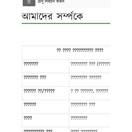
মেনু নির্বাচন করুন
আমাদের সর্ম্পকে
?? ???? ?????????? ????
???????
???????? ??? (???????, ??????)
??????? ???
???????? ??????
?????? ??/?????
? ?? ??????, ??????
??????
???????? ???
????
????????
?????????? ???
???? ????????