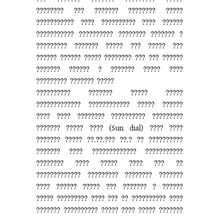
???????? ??? ??????? ???????? ?????
??????????? ???? ?????????? ???? ??????
??????????? ?????????? ???????? ??????? ?
????????? ??????? ????? ??? ????? ???
?????? ?????? ????? ???????? ??? ??? ??????
??????? ?????? ? ??????? ????? ????
????????? ??????? ?????
?????????? ??????? ????? ?????
????????????? ???????????? ????? ??????
???? ???? ???????? ?????????? ?????????
??????? ????? ???? (Sun dial) ???? ????
??????? ????? ??.??.??? ??.? ?? ??????????
??????? ???? ????????????? ???????????
???????? ???? ????? ???? ??? ??
????????????? ????????? ???????? ???????
???? ?????? ????? ??? ??????? ? ??????
????? ????????? ???? ??? ?? ?????????? ????
??????? ?????????? ????? ???? ????? ???????