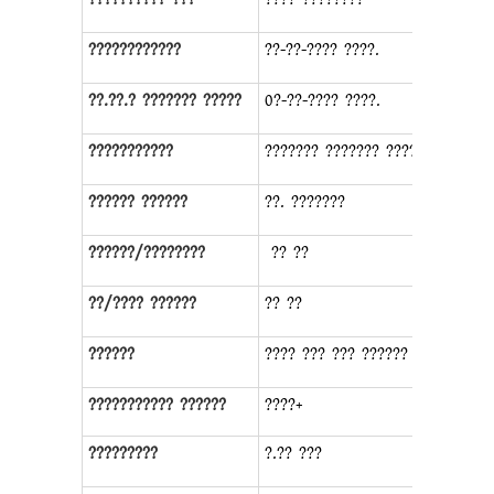
????????????
??-??-???? ????.
??.??.? ??????? ?????
0?-??-???? ????.
???????????
??????? ??????? ????????
?????? ??????
??. ???????
??????/????????
?? ??
??/???? ??????
?? ??
??????
???? ??? ??? ?????? ?????
??????????? ??????
????+
?????????
?.?? ???