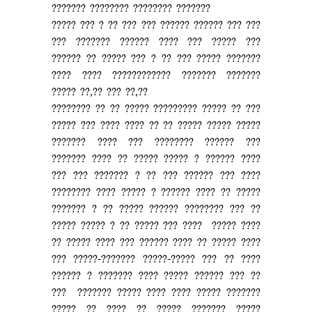
??????? ???????? ???????? ???????
????? ??? ? ?? ??? ??? ?????? ?????? ??? ???
??? ??????? ?????? ???? ??? ????? ???
?????? ?? ????? ??? ? ?? ??? ????? ???????
???? ???? ???????????? ??????? ???????
????? ??,?? ??? ??,??
???????? ?? ?? ????? ????????? ????? ?? ???
????? ??? ???? ???? ?? ?? ????? ????? ?????
??????? ???? ??? ???????? ?????? ???
??????? ???? ?? ????? ????? ? ?????? ????
??? ??? ??????? ? ?? ??? ?????? ??? ????
???????? ???? ????? ? ?????? ???? ?? ?????
??????? ? ?? ????? ?????? ???????? ??? ??
????? ????? ? ?? ????? ??? ???? ????? ????
?? ????? ???? ??? ?????? ???? ?? ????? ????
??? ?????-??????? ?????-????? ??? ?? ????
?????? ? ??????? ???? ????? ?????? ??? ??
??? ??????? ????? ???? ???? ????? ???????
????? ?? ???? ?? ????? ??????? ?????