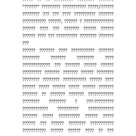
"??????" ????????? ??????????? ?????/??????
???????? ??? ??? ???? ?????????? ???????
??????????? ??????, ?????? ? ??????????????
?????? ???? ??? ??????? ?????? ??????
?????? ???? ??? ?????????? ???????? ???????
???
?????? ??????? ???? ??????????? ???????
???????? ??????? ???????? ????
????????????? ??? ??????? ?????? ??????
????????? ??????? ??????? ?????? ????????
???????? ???????? ??????????? ?????? ????
?????? ????? ?????? ????? ?????? ???????
??????? ?? ??????? ??????? ????????????
???????? ???????? ? ???-?????????
???????????? ?????????? ????????????
??????? ????? ?????????? ?????? ?????
?????? ??? ?????? ???????? ???????????
??????????? ?????? ?????? ???? ?? ???