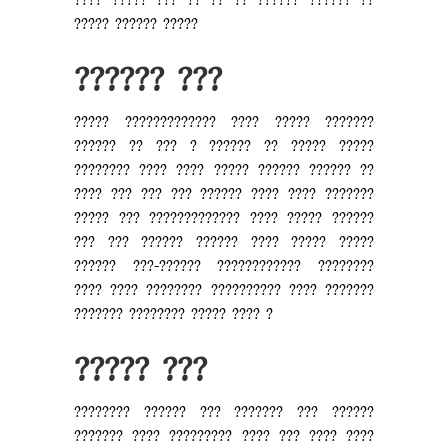
???? ????? ??? ?? ?? ?? ?????? ?????? ??
????? ?????? ?????
?????? ???
????? ????????????? ???? ????? ???????
?????? ?? ??? ? ?????? ?? ????? ?????
???????? ???? ???? ????? ?????? ?????? ??
???? ??? ??? ??? ?????? ???? ???? ???????
????? ??? ????????????? ???? ????? ??????
??? ??? ?????? ?????? ???? ????? ?????
?????? ???-?????? ???????????? ????????
???? ???? ???????? ?????????? ???? ???????
??????? ???????? ????? ???? ?
????? ???
???????? ?????? ??? ??????? ??? ??????
??????? ???? ????????? ???? ??? ???? ????