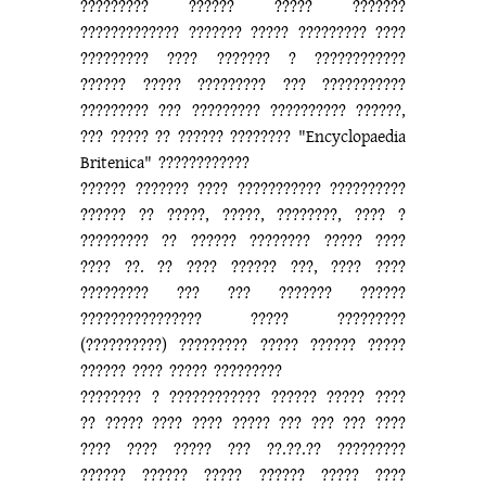
????????? ?????? ????? ???????
????????????? ??????? ????? ????????? ????
????????? ???? ??????? ? ????????????
?????? ????? ????????? ??? ???????????
????????? ??? ????????? ?????????? ??????,
??? ????? ?? ?????? ???????? "Encyclopaedia
Britenica" ????????????
?????? ??????? ???? ??????????? ??????????
?????? ?? ?????, ?????, ????????, ???? ?
????????? ?? ?????? ???????? ????? ????
???? ??. ?? ???? ?????? ???, ???? ????
????????? ??? ??? ??????? ??????
???????????????? ????? ?????????
(??????????) ????????? ????? ?????? ?????
?????? ???? ????? ?????????
???????? ? ???????????? ?????? ????? ????
?? ????? ???? ???? ????? ??? ??? ??? ????
???? ???? ????? ??? ??.??.?? ?????????
?????? ?????? ????? ?????? ????? ????