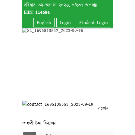
রবিবার, ০৯ অগাস্ট ২০২৬, ০৪:৩৭ অপরাহ্ণ |
EIIN: 114684
English
Login
Student Login
সন্তোষ
জাহ্নবী উচ্চ বিদ্যালয়