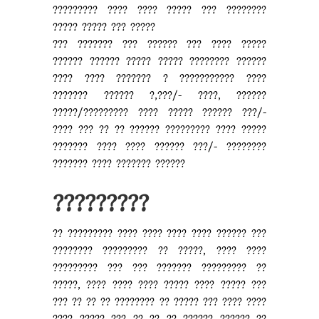
????????? ???? ???? ????? ??? ????????
????? ????? ??? ?????
??? ??????? ??? ?????? ??? ???? ?????
?????? ?????? ????? ????? ???????? ??????
???? ???? ??????? ? ??????????? ????
??????? ?????? ?,???/- ????, ??????
?????/????????? ???? ????? ?????? ???/-
???? ??? ?? ?? ?????? ????????? ???? ?????
??????? ???? ???? ?????? ???/- ????????
??????? ???? ??????? ??????
?????????
?? ????????? ???? ???? ???? ???? ?????? ???
???????? ????????? ?? ?????, ???? ????
????????? ??? ??? ??????? ????????? ??
?????, ???? ???? ???? ????? ???? ????? ???
??? ?? ?? ?? ???????? ?? ????? ??? ???? ????