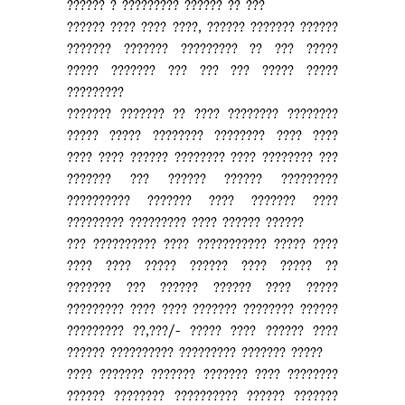
?????? ? ????????? ?????? ?? ???
?????? ???? ???? ????, ?????? ??????? ??????
??????? ??????? ????????? ?? ??? ?????
????? ??????? ??? ??? ??? ????? ?????
?????????
??????? ??????? ?? ???? ???????? ????????
????? ????? ???????? ???????? ???? ????
???? ???? ?????? ???????? ???? ???????? ???
??????? ??? ?????? ?????? ?????????
?????????? ??????? ???? ??????? ????
????????? ????????? ???? ?????? ??????
??? ?????????? ???? ??????????? ????? ????
???? ???? ????? ?????? ???? ????? ??
??????? ??? ?????? ?????? ???? ?????
????????? ???? ???? ??????? ???????? ??????
????????? ??,???/- ????? ???? ?????? ????
?????? ?????????? ????????? ??????? ?????
???? ??????? ??????? ??????? ???? ????????
?????? ???????? ?????????? ?????? ???????